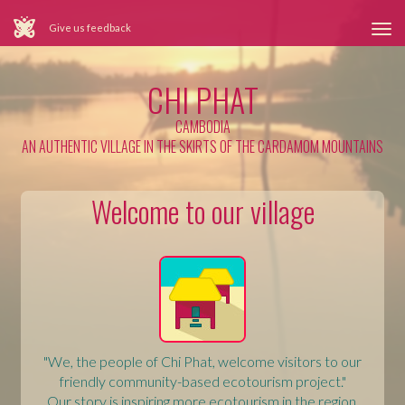
Give us feedback
Tog
nav
CHI PHAT
CAMBODIA
AN AUTHENTIC VILLAGE IN THE SKIRTS OF THE CARDAMOM MOUNTAINS
Welcome to our village
"We, the people of Chi Phat, welcome visitors to our
friendly community-based ecotourism project."
Our story is inspiring more ecotourism in the region.