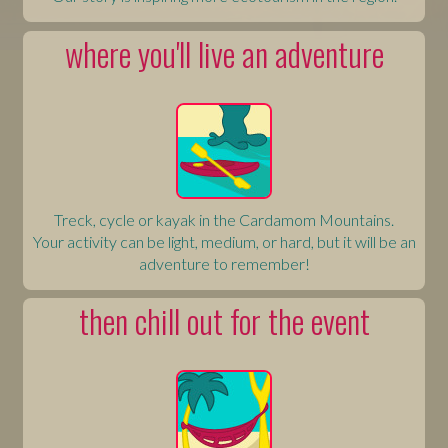
where you'll live an adventure
Treck, cycle or kayak in the Cardamom Mountains.
Your activity can be light, medium, or hard, but it will be an
adventure to remember!
then chill out for the event