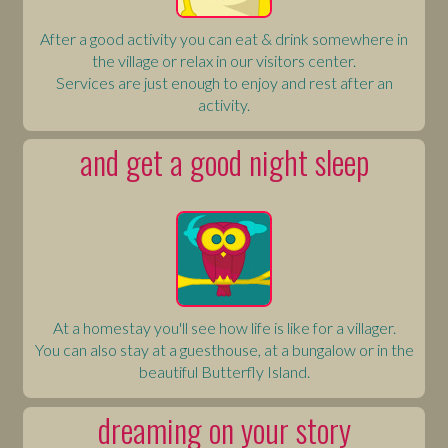
After a good activity you can eat & drink somewhere in
the village or relax in our visitors center.
Services are just enough to enjoy and rest after an
activity.
and get a good night sleep
At a homestay you'll see how life is like for a villager.
You can also stay at a guesthouse, at a bungalow or in the
beautiful Butterfly Island.
dreaming on your story