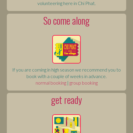
volunteering here in Chi Phat.
So come along
If you are coming in high season we recommend you to
book with a couple of weeks in advance.
normal booking
|
group booking
get ready