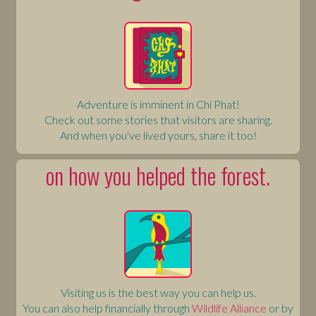
Adventure is imminent in Chi Phat!
Check out some stories that visitors are sharing.
And when you've lived yours, share it too!
on how you helped the forest.
Visiting us is the best way you can help us.
You can also help financially through
Wildlife Alliance
or by