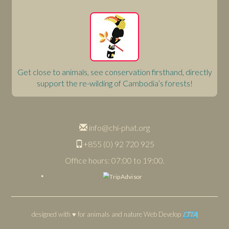
Get close to animals, see conservation firsthand, directly
support the re-wilding of Cambodia’s forests!
info@chi-phat.org
+855 (0) 92 720 925
Office hours: 07:00 to 19:00.
designed with ♥ for animals and nature
Web Develop