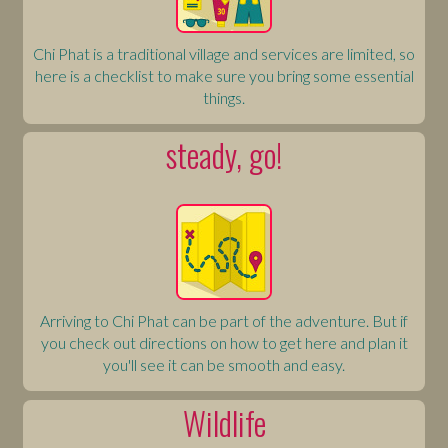
Chi Phat is a traditional village and services are limited, so
here is a checklist to make sure you bring some essential
things.
steady, go!
Arriving to Chi Phat can be part of the adventure. But if
you check out directions on how to get here and plan it
you'll see it can be smooth and easy.
Wildlife